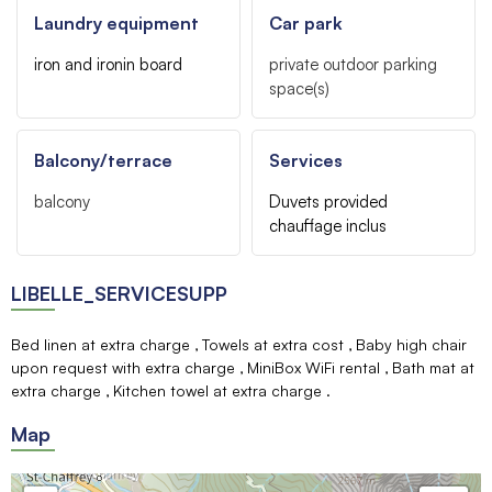
Laundry equipment
Car park
iron and ironin board
private outdoor parking
space(s)
Balcony/terrace
Services
balcony
Duvets provided
chauffage inclus
LIBELLE_SERVICESUPP
Bed linen at extra charge
Towels at extra cost
Baby high chair
upon request with extra charge
MiniBox WiFi rental
Bath mat at
extra charge
Kitchen towel at extra charge
Map