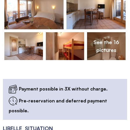
See the 16
pictures
Payment possible in 3X without charge.
Pre-reservation and deferred payment
possible.
LIBELLE_SITUATION