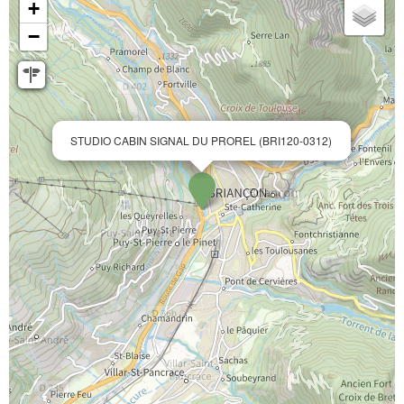
+
−
STUDIO CABIN SIGNAL DU PROREL (BRI120-0312)