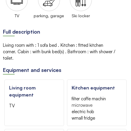
TV
parking, garage
Ski locker
Full description
Living room with
:
1 sofa bed
Kitchen
:
fitted kitchen
corner
Cabin
:
with bunk bed(s)
Bathroom
:
with shower /
toilet
Equipment and services
Living room
Kitchen equipment
equipment
filter coffe machin
microwave
TV
electric hob
wmall fridge