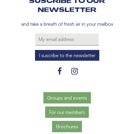
SUSCRIBE TO OUR
NEWSLETTER
and take a breath of fresh air in your mailbox
Groups and events
For our members
Brochures