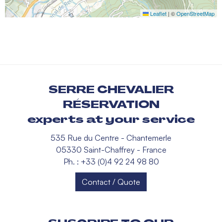
Leaflet
|
©
OpenStreetMap
SERRE CHEVALIER
RÉSERVATION
experts at your service
535 Rue du Centre - Chantemerle
05330 Saint-Chaffrey - France
Ph. : +33 (0)4 92 24 98 80
Contact / Quote