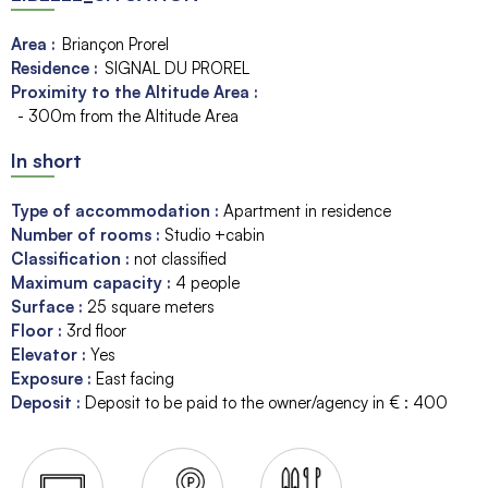
Area :
Briançon Prorel
Residence :
SIGNAL DU PROREL
Proximity to the Altitude Area :
- 300m from the Altitude Area
In short
Type of accommodation
:
Apartment in residence
Number of rooms
:
Studio +cabin
Classification
:
not classified
Maximum capacity
:
4
people
Surface
:
25
square meters
Floor
:
3rd floor
Elevator
:
Yes
Exposure
:
East facing
Deposit
:
Deposit to be paid to the owner/agency in € :
400