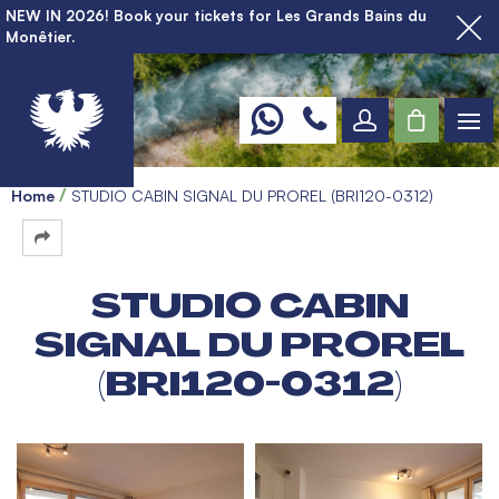
NEW IN 2026! Book your tickets for Les Grands Bains du
Monêtier.
Home
STUDIO CABIN SIGNAL DU PROREL (BRI120-0312)
STUDIO CABIN
SIGNAL DU PROREL
(BRI120-0312)