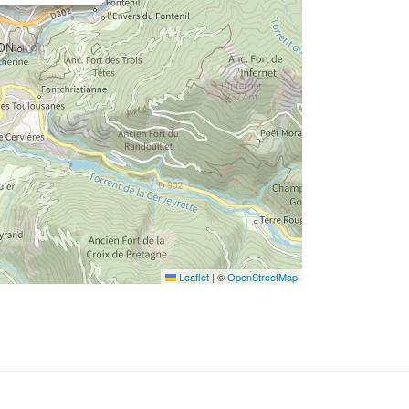
Leaflet
|
©
OpenStreetMap