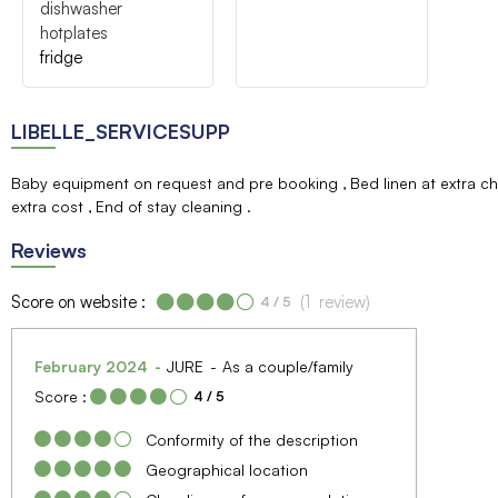
dishwasher
hotplates
fridge
LIBELLE_SERVICESUPP
Baby equipment on request and pre booking
Bed linen at extra 
extra cost
End of stay cleaning
Reviews
Score on website :
(
1
review
)
4
/ 5
February 2024
JURE
As a couple/family
Score :
4
/ 5
Conformity of the description
Geographical location