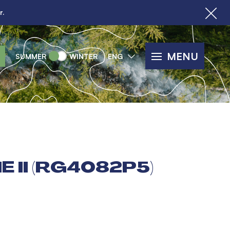
r.
MENU
SUMMER
WINTER
ENG
 II (RG4082P5)