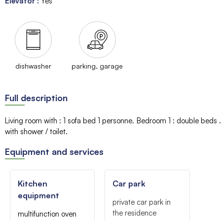
Elevator
:
Yes
dishwasher
parking, garage
Full description
Living room with
:
1 sofa bed
1 personne
Bedroom 1
:
double beds
with shower / toilet
Equipment and services
Kitchen
Car park
equipment
private car park in
the residence
multifunction oven