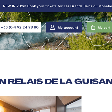
NEW IN 2026! Book your tickets for Les Grands Bains du Monêtie
My account
+33 (0)4 92 24 98 80
My cart
 RELAIS DE LA GUISANE