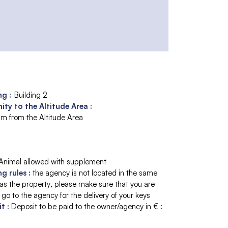
ng :
Building 2
ity to the Altitude Area :
m from the Altitude Area
Animal allowed with supplement
ng rules
:
the agency is not located in the same
 as the property
please make sure that you are
 go to the agency for the delivery of your keys
it
:
Deposit to be paid to the owner/agency in € :