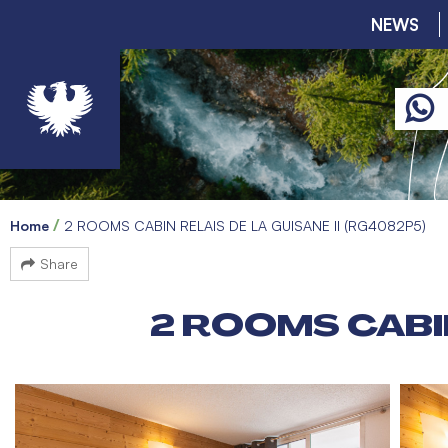
NEWS
Home
2 ROOMS CABIN RELAIS DE LA GUISANE II (RG4082P5)
Share
2 ROOMS CABIN