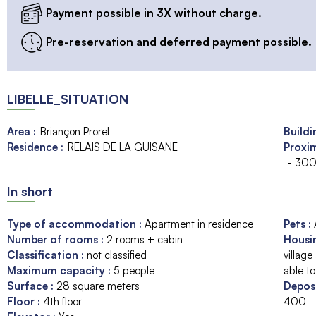
Payment possible in 3X without charge.
Pre-reservation and deferred payment possible.
LIBELLE_SITUATION
Area :
Briançon Prorel
Buildi
Residence :
RELAIS DE LA GUISANE
Proxim
- 300
In short
Type of accommodation
:
Apartment in residence
Pets
:
Number of rooms
:
2 rooms + cabin
Housi
Classification
:
not classified
village
Maximum capacity
:
5
people
able to
Surface
:
28
square meters
Depos
Floor
:
4th floor
400