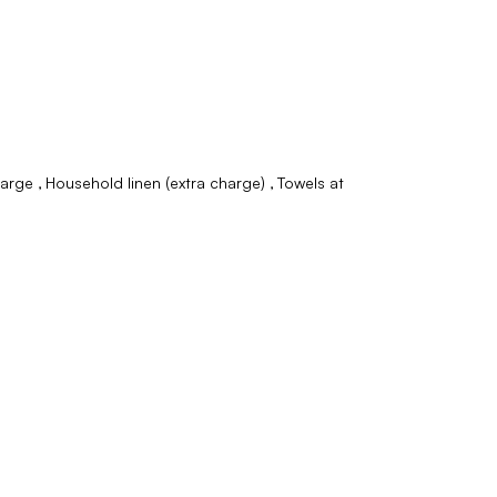
charge
Household linen (extra charge)
Towels at