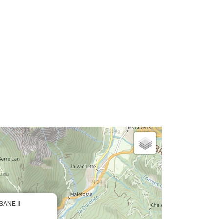
SANE II