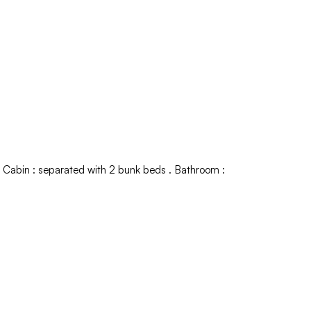
Cabin
:
separated with 2 bunk beds
Bathroom
: