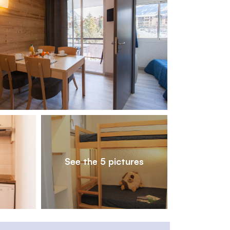
1
/
5
See the 5 pictures