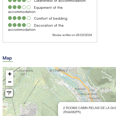
Cleanliness of accommodation
Equipment of the
accommodation
Comfort of bedding
Decoration of the
accommodation
Review written on 25/02/2024
Map
+
−
2 ROOMS CABIN RELAIS DE LA GUI
(RG4082P5)